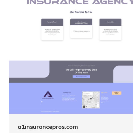
a1insurancepros.com