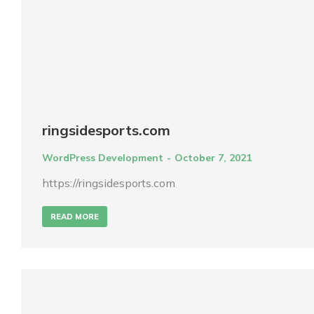
ringsidesports.com
WordPress Development
October 7, 2021
https://ringsidesports.com
READ MORE