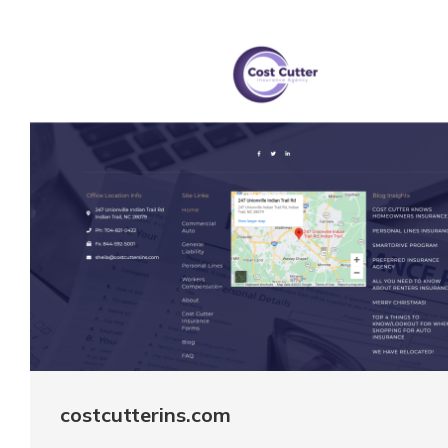
costcutterins.com