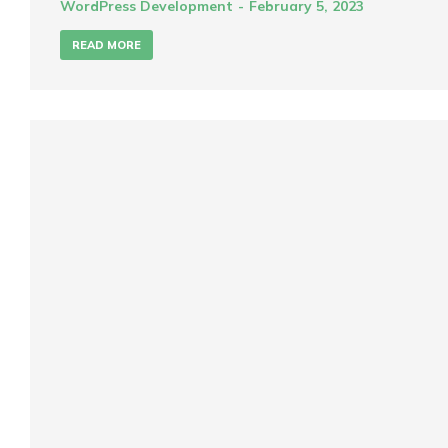
WordPress Development
February 5, 2023
READ MORE