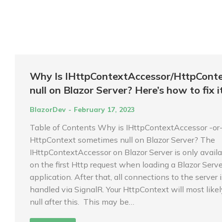
Why Is IHttpContextAccessor/HttpCont
null on Blazor Server? Here’s how to fix it
BlazorDev
February 17, 2023
Table of Contents Why is IHttpContextAccessor -or
HttpContext sometimes null on Blazor Server? The
IHttpContextAccessor on Blazor Server is only avail
on the first Http request when loading a Blazor Serve
application. After that, all connections to the server 
handled via SignalR. Your HttpContext will most like
null after this. This may be…