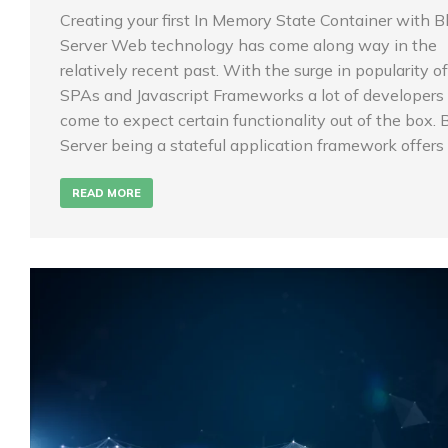
Creating your first In Memory State Container with B
Server Web technology has come along way in the
relatively recent past. With the surge in popularity of
SPAs and Javascript Frameworks a lot of developers
come to expect certain functionality out of the box. 
Server being a stateful application framework offers
READ MORE