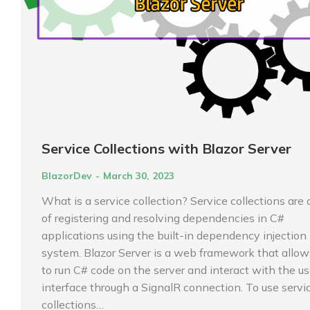
Service Collections with Blazor Server
BlazorDev
March 30, 2023
What is a service collection? Service collections are
of registering and resolving dependencies in C#
applications using the built-in dependency injection 
system. Blazor Server is a web framework that allow
to run C# code on the server and interact with the us
interface through a SignalR connection. To use servi
collections…