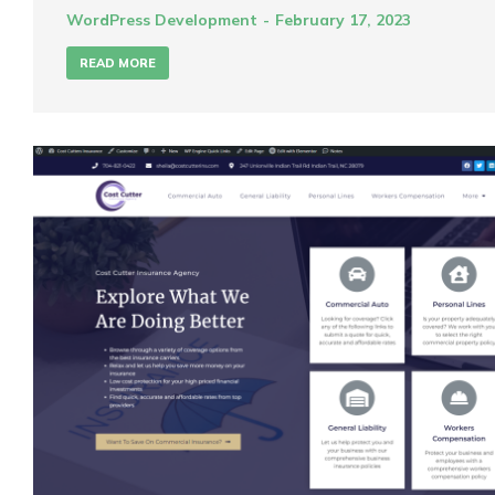
WordPress Development
February 17, 2023
READ MORE