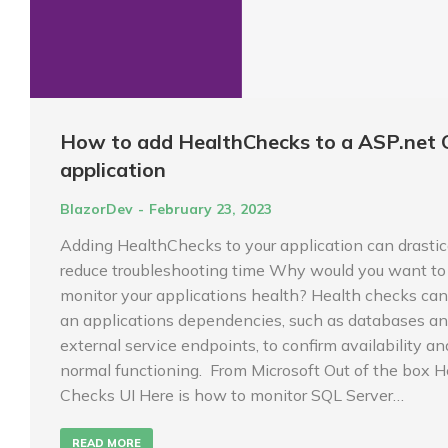
How to add HealthChecks to a ASP.net 
application
BlazorDev
February 23, 2023
Adding HealthChecks to your application can drastic
reduce troubleshooting time Why would you want to
monitor your applications health? Health checks can
an applications dependencies, such as databases a
external service endpoints, to confirm availability an
normal functioning. From Microsoft Out of the box H
Checks UI Here is how to monitor SQL Server…
READ MORE