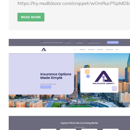
https://try.mudblazor.com/snippet/wOmRucPSpMD
READ MORE