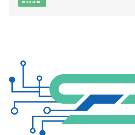
READ MORE