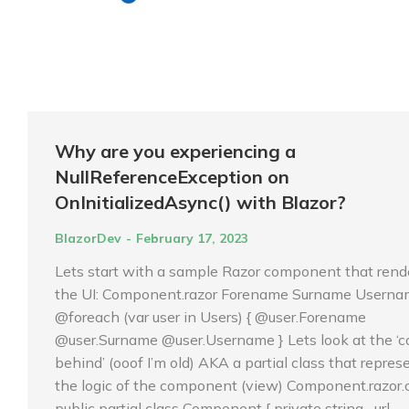
Why are you experiencing a
NullReferenceException on
OnInitializedAsync() with Blazor?
BlazorDev
February 17, 2023
Lets start with a sample Razor component that rend
the UI: Component.razor Forename Surname Usern
@foreach (var user in Users) { @user.Forename
@user.Surname @user.Username } Lets look at the ‘c
behind’ (ooof I’m old) AKA a partial class that repres
the logic of the component (view) Component.razor.
public partial class Component { private string _url…