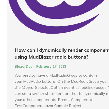
How can I dynamically render componen
using MudBlazor radio buttons?
BlazorDev
February 17, 2023
You need to have a MudRadioGroup to contain
your MudRadio buttons. On the MudRadioGroup you 
the @bind-SelectedOption event callback exposed. 
can set a switch statement on that to dynamically r
your other components. Parent Component:
TestComponent.razor Sample Project