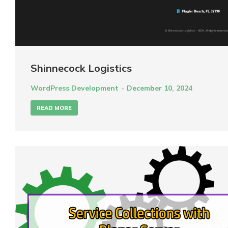
Shinnecock Logistics
WordPress Development
December 10, 2024
READ MORE