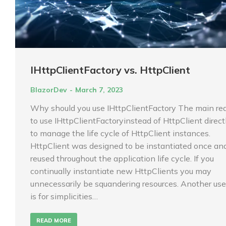
IHttpClientFactory vs. HttpClient
BlazorDev
March 7, 2023
Why should you use IHttpClientFactory The main re
to use IHttpClientFactoryinstead of HttpClient directl
to manage the life cycle of HttpClient instances.
HttpClient was designed to be instantiated once an
reused throughout the application life cycle. If you
continually instantiate new HttpClients you may
unnecessarily be squandering resources. Another use
is for simplicities…
READ MORE