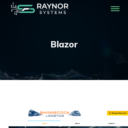
Blazor