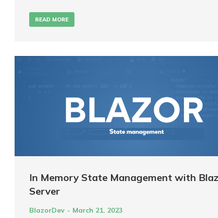
READ MORE
In Memory State Management with Blaz
Server
BlazorDev
March 21, 2023