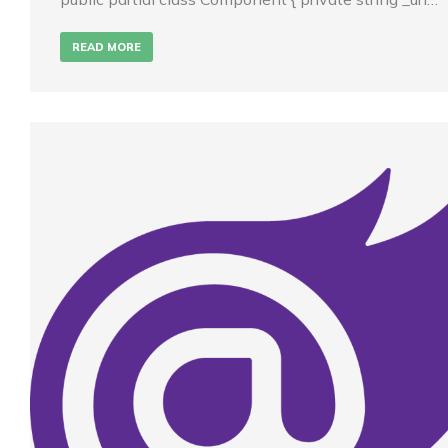
READ MORE