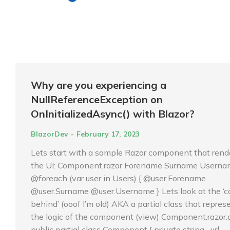
Why are you experiencing a
NullReferenceException on
OnInitializedAsync() with Blazor?
BlazorDev
February 17, 2023
Lets start with a sample Razor component that rend
the UI: Component.razor Forename Surname Usern
@foreach (var user in Users) { @user.Forename
@user.Surname @user.Username } Lets look at the ‘c
behind’ (ooof I’m old) AKA a partial class that repres
the logic of the component (view) Component.razor.
public partial class Component { private string _url…