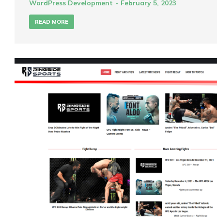
WordPress Development
February 5, 2023
READ MORE