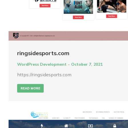
ringsidesports.com
WordPress Development
October 7, 2021
https://ringsidesports.com
READ MORE