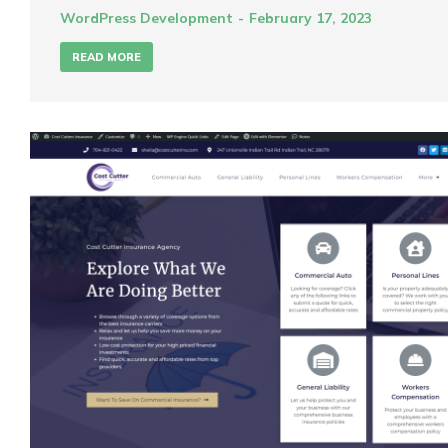
WordPress Development
February 17, 2023
READ MORE