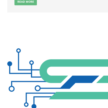
READ MORE