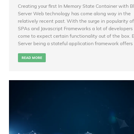
Creating your first In Memory State Container with B
Server Web technology has come along way in the
relatively recent past. With the surge in popularity of
SPAs and Javascript Frameworks a lot of developers
come to expect certain functionality out of the box. 
Server being a stateful application framework offers
READ MORE