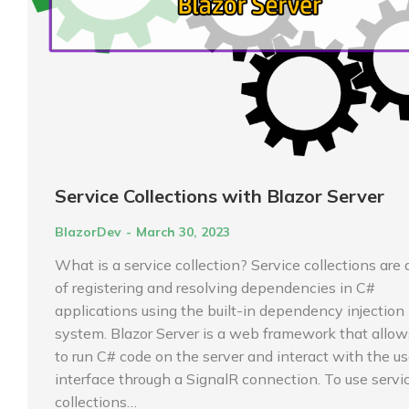
Service Collections with Blazor Server
BlazorDev
March 30, 2023
What is a service collection? Service collections are
of registering and resolving dependencies in C#
applications using the built-in dependency injection 
system. Blazor Server is a web framework that allow
to run C# code on the server and interact with the us
interface through a SignalR connection. To use servi
collections…