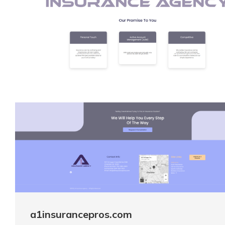
a1insurancepros.com