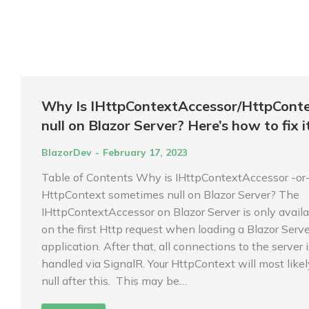
Why Is IHttpContextAccessor/HttpCont
null on Blazor Server? Here’s how to fix it
BlazorDev
February 17, 2023
Table of Contents Why is IHttpContextAccessor -or
HttpContext sometimes null on Blazor Server? The
IHttpContextAccessor on Blazor Server is only avail
on the first Http request when loading a Blazor Serve
application. After that, all connections to the server 
handled via SignalR. Your HttpContext will most like
null after this. This may be…