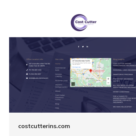
costcutterins.com