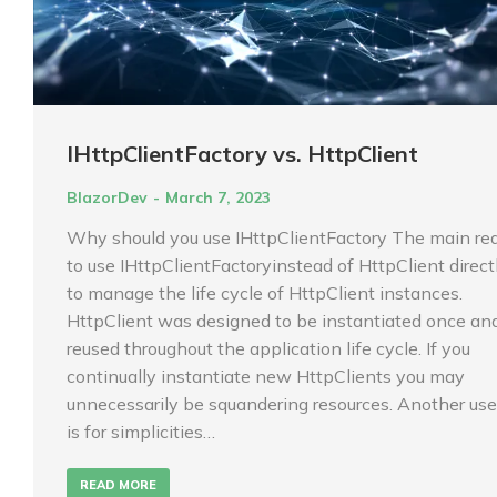
IHttpClientFactory vs. HttpClient
BlazorDev
March 7, 2023
Why should you use IHttpClientFactory The main re
to use IHttpClientFactoryinstead of HttpClient directl
to manage the life cycle of HttpClient instances.
HttpClient was designed to be instantiated once an
reused throughout the application life cycle. If you
continually instantiate new HttpClients you may
unnecessarily be squandering resources. Another use
is for simplicities…
READ MORE