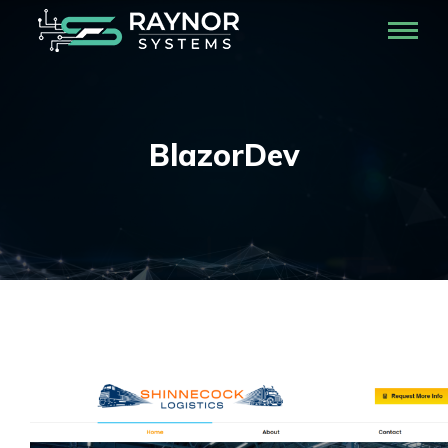
BlazorDev