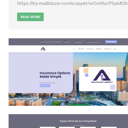
https://try.mudblazor.com/snippet/wOmRucPSpMD
READ MORE