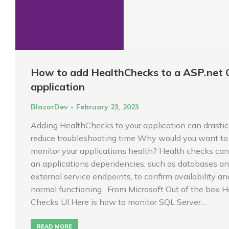
How to add HealthChecks to a ASP.net 
application
BlazorDev
February 23, 2023
Adding HealthChecks to your application can drastic
reduce troubleshooting time Why would you want to
monitor your applications health? Health checks can
an applications dependencies, such as databases a
external service endpoints, to confirm availability an
normal functioning. From Microsoft Out of the box H
Checks UI Here is how to monitor SQL Server…
READ MORE