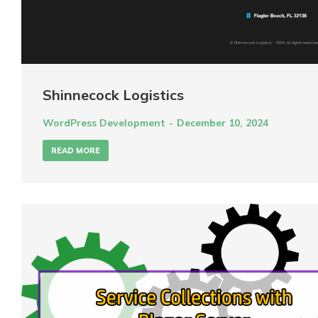
Shinnecock Logistics
WordPress Development
December 10, 2024
READ MORE