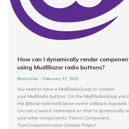
How can I dynamically render componen
using MudBlazor radio buttons?
BlazorDev
February 17, 2023
You need to have a MudRadioGroup to contain
your MudRadio buttons. On the MudRadioGroup you 
the @bind-SelectedOption event callback exposed. 
can set a switch statement on that to dynamically r
your other components. Parent Component:
TestComponent.razor Sample Project