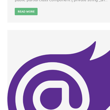
READ MORE