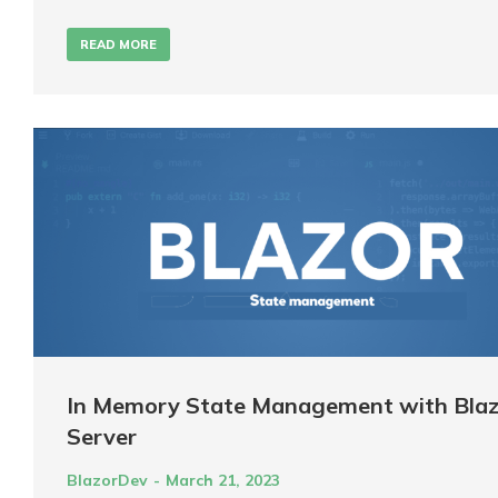
READ MORE
In Memory State Management with Blaz
Server
BlazorDev
March 21, 2023