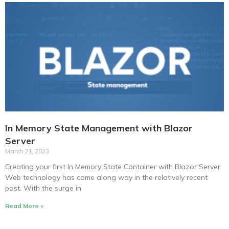
In Memory State Management with Blazor
Server
March 21, 2023
Creating your first In Memory State Container with Blazor Server
Web technology has come along way in the relatively recent
past. With the surge in
Read More »