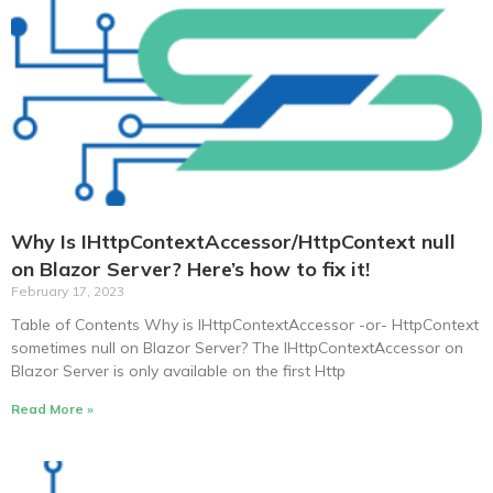
Why Is IHttpContextAccessor/HttpContext null
on Blazor Server? Here’s how to fix it!
February 17, 2023
Table of Contents Why is IHttpContextAccessor -or- HttpContext
sometimes null on Blazor Server? The IHttpContextAccessor on
Blazor Server is only available on the first Http
Read More »