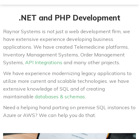
.NET and PHP Development
Raynor Systems is not just a web development firm, we
have extensive experience developing business
applications. We have created Telemedicine platforms,
Inventory Management Systems, Order Management
Systems,
API Integrations
and many other projects.
We have experience modernizing legacy applications to
utilize more current and scalable technologies. we have
extensive knowledge of SQL and of creating
maintainable
databases & schemas
.
Need a helping hand porting on premise SQL instances to
Azure or AWS? We can help you do that.