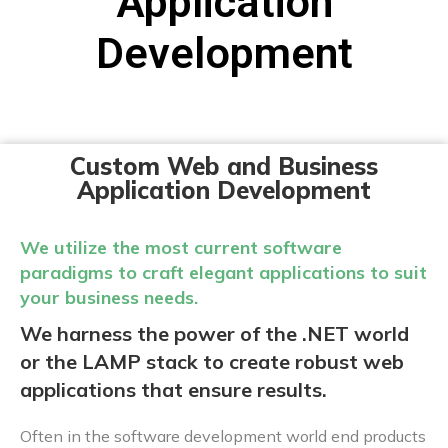
Application
Development
Custom Web and Business
Application Development
We utilize the most current software
paradigms to craft elegant applications to suit
your business needs.
We harness the power of the .NET world
or the LAMP stack to create robust web
applications that ensure results.
Often in the software development world end products