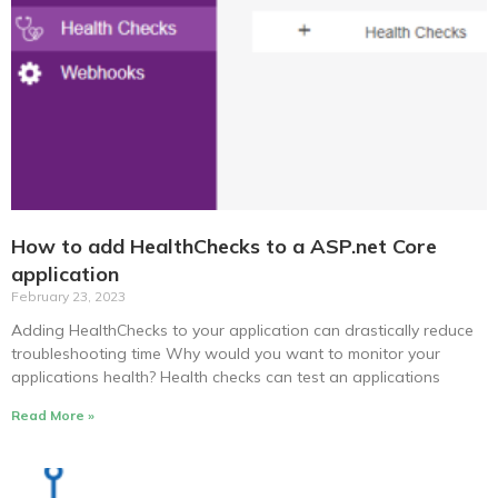
How to add HealthChecks to a ASP.net Core
application
February 23, 2023
Adding HealthChecks to your application can drastically reduce
troubleshooting time Why would you want to monitor your
applications health? Health checks can test an applications
Read More »