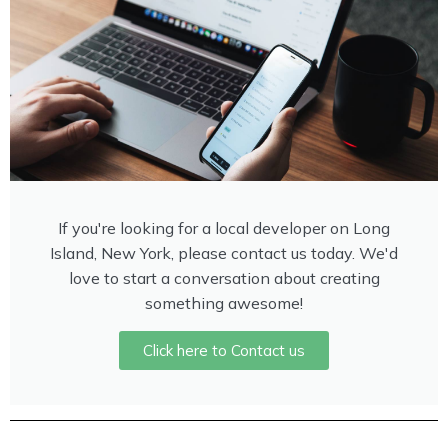
If you're looking for a local developer on Long
Island, New York, please contact us today. We'd
love to start a conversation about creating
something awesome!
Click here to Contact us