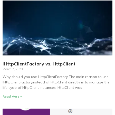
IHttpClientFactory vs. HttpClient
March 7, 2023
Why should you use IHttpClientFactory The main reason to use
IHttpClientFactoryinstead of HttpClient directly is to manage the
life cycle of HttpClient instances. HttpClient was
Read More »