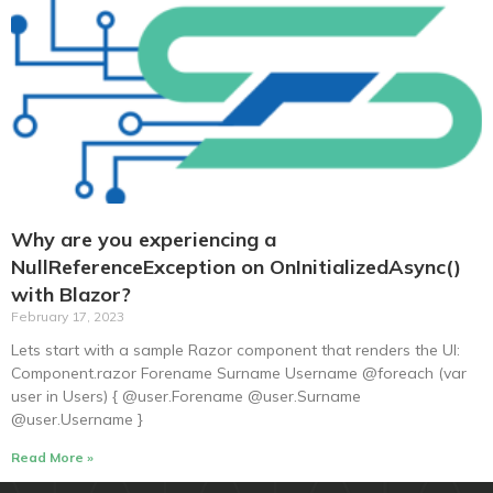
Why are you experiencing a
NullReferenceException on OnInitializedAsync()
with Blazor?
February 17, 2023
Lets start with a sample Razor component that renders the UI:
Component.razor Forename Surname Username @foreach (var
user in Users) { @user.Forename @user.Surname
@user.Username }
Read More »