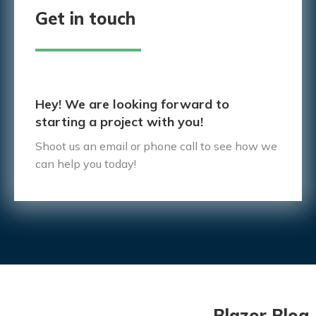
Get in touch
Hey! We are looking forward to
starting a project with you!
Shoot us an email or phone call to see how we
can help you today!
Blazor Blog