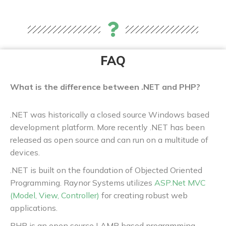
FAQ
What is the difference between .NET and PHP?
.NET was historically a closed source Windows based
development platform. More recently .NET has been
released as open source and can run on a multitude of
devices.
.NET is built on the foundation of Objected Oriented
Programming. Raynor Systems utilizes
ASP.Net MVC
(Model, View, Controller)
for creating robust web
applications.
PHP is an open source LAMP based programming