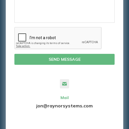
SEND MESSAGE
Mail
jon@raynorsystems.com