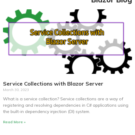
Service Collections with Blazor Server
March 30, 2023
What is a service collection? Service collections are a way of
registering and resolving dependencies in C# applications using
the built-in dependency injection (DI) system.
Read More »