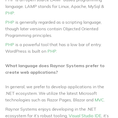
language. LAMP stands for Linux, Apache, MySql &
PHP
.
PHP
is generally regarded as a scripting language,
though later versions contain Objected Oriented
Programming principles.
PHP
is a powerful tool that has a low bar of entry.
WordPress is built on
PHP
.
What language does Raynor Systems prefer to
create web applications?
In general, we prefer to develop applications in the
.NET ecosystem. We utilize the latest Microsoft
technologies such as Razor Pages, Blazor and
MVC
.
Raynor Systems enjoys developing in the .NET
ecosystem for it’s robust tooling,
Visual Studio IDE
, it’s