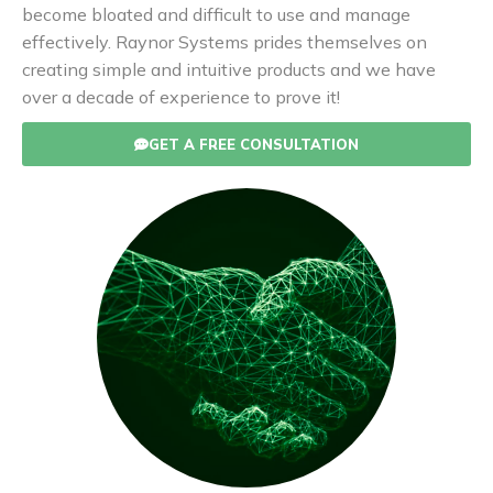
become bloated and difficult to use and manage
effectively. Raynor Systems prides themselves on
creating simple and intuitive products and we have
over a decade of experience to prove it!
GET A FREE CONSULTATION