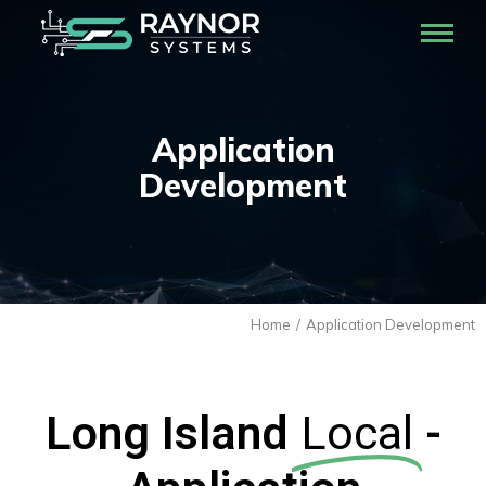
Application
Development
Home
Application Development
You are here:
Long Island
Local
-