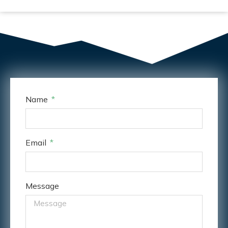
Name
Email
Message