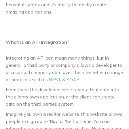
beautiful syntax and it’s ability to rapidly create
amazing applications.
What is an API integration?
Integrating an API can mean many things, but in
general, a third party or company allows a developer to
access said company data over the internet via a range
of protocols such as
REST & SOAP
.
From there the developer can integrate that data into
the clients own application, or the client can create
data on the third parties system.
Imagine you own a realtor website, this website allows
people to sign up to ‘Buy’ or ‘Sell’ a home. You can
integrate into a bigger company such as Redfin via api