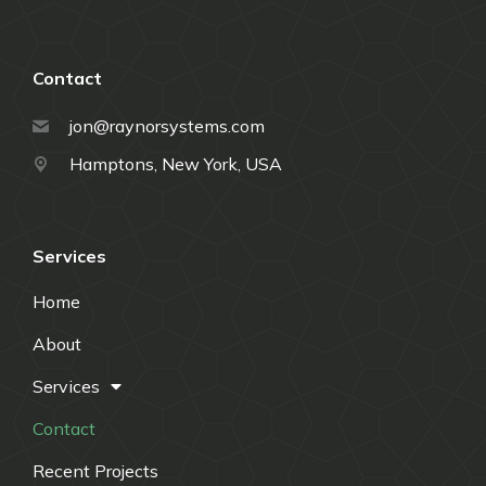
Contact
jon@raynorsystems.com
Hamptons, New York, USA
Services
Home
About
Services
Contact
Recent Projects