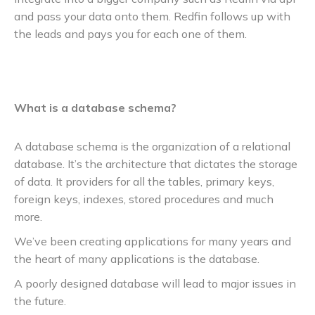
and pass your data onto them. Redfin follows up with
the leads and pays you for each one of them.
What is a database schema?
A database schema is the organization of a relational
database. It’s the architecture that dictates the storage
of data. It providers for all the tables, primary keys,
foreign keys, indexes, stored procedures and much
more.
We’ve been creating applications for many years and
the heart of many applications is the database.
A poorly designed database will lead to major issues in
the future.